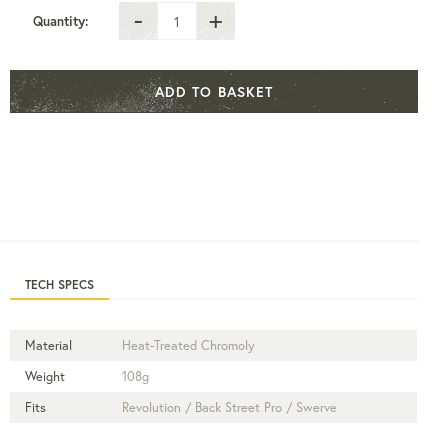
-
+
Quantity:
ADD TO BASKET
TECH SPECS
Material
Heat-Treated Chromoly
Weight
108g
Fits
Revolution / Back Street Pro / Swerve