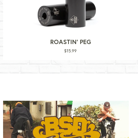
ROASTIN' PEG
Regular
$15.99
price