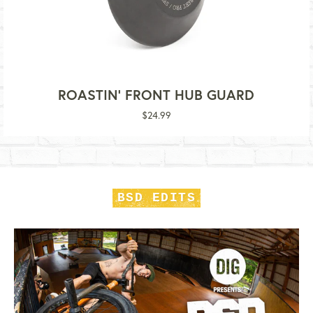
ROASTIN' FRONT HUB GUARD
Regular
$24.99
price
BSD EDITS