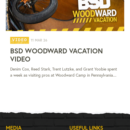
VIDEO
11 MAR 26
BSD WOODWARD VACATION
VIDEO
Denim Cox, Reed Stark, Trent Lutzke, and Grant Yoobie spent
a week as visiting pros at Woodward Camp in Pennsylvania....
MEDIA
USEFUL LINKS