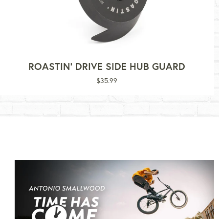
ROASTIN' DRIVE SIDE HUB GUARD
Regular
$35.99
price