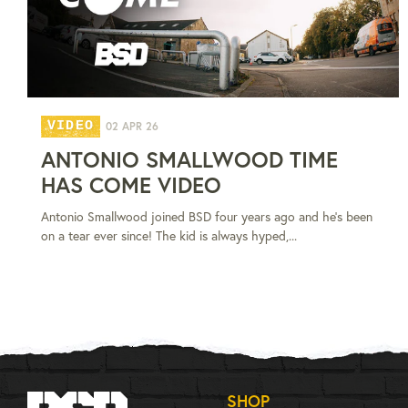
VIDEO
02 APR 26
ANTONIO SMALLWOOD TIME
HAS COME VIDEO
Antonio Smallwood joined BSD four years ago and he's been
on a tear ever since! The kid is always hyped,...
SHOP