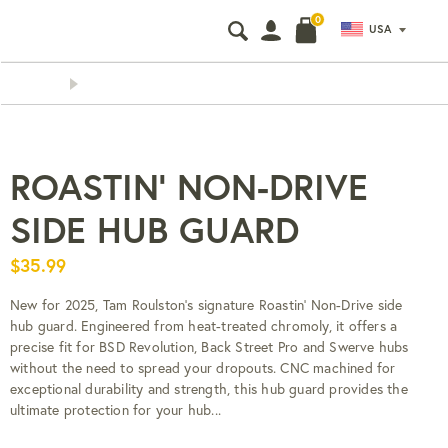
0
USA
Search
Search
our
store
CHEAP AND FAST WORLDWI
ROASTIN' NON-DRIVE
SIDE HUB GUARD
$35.99
New for 2025, Tam Roulston's signature Roastin' Non-Drive side
hub guard. Engineered from heat-treated chromoly, it offers a
precise fit for BSD Revolution, Back Street Pro and Swerve hubs
without the need to spread your dropouts. CNC machined for
exceptional durability and strength, this hub guard provides the
ultimate protection for your hub...