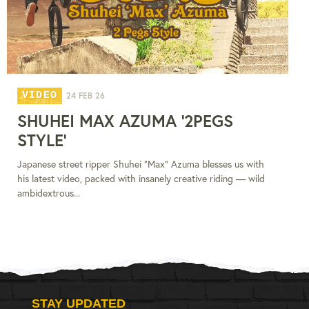
VIDEO
24 FEB 26
SHUHEI MAX AZUMA '2PEGS
STYLE'
Japanese street ripper Shuhei “Max” Azuma blesses us with
his latest video, packed with insanely creative riding — wild
ambidextrous...
STAY UPDATED