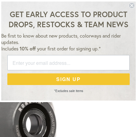
ESSORIES
TEAM
VIDEO
NEWS
SALE
GET EARLY ACCESS TO PRODUCT
DROPS, RESTOCKS & TEAM NEWS
FREE SHIPPING WITHIN THE USA ON ORDERS OVER $500
Be first to know about new products, colorways and rider
updates.
Includes
10% off
your first order for signing up.*
SIGN UP
*Excludes sale items