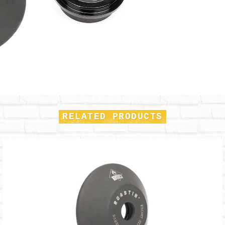
RELATED PRODUCTS